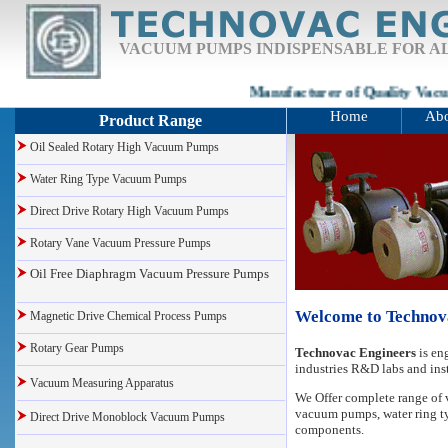
VACUUM PUMPS INDISPENSABLE FOR AL
Manufacturer of Quality Vacu
Home
Abo
Product Range
Oil Sealed Rotary High Vacuum Pumps
Water Ring Type Vacuum Pumps
Direct Drive Rotary High Vacuum Pumps
Rotary Vane Vacuum Pressure Pumps
Oil Free Diaphragm Vacuum Pressure Pumps
Welcome to Technov
Magnetic Drive Chemical Process Pumps
Rotary Gear Pumps
Technovac Engineers
is en
industries R&D labs and inst
Vacuum Measuring Apparatus
We Offer
complete range o
vacuum pumps
, water ring
Direct Drive Monoblock Vacuum Pumps
components.