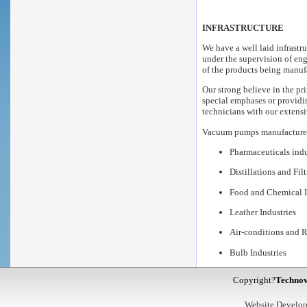
Scientific Instrument Manufacturers
INFRASTRUCTURE
We have a well laid infrastr
under the supervision of en
Laboratory Equipment Suppliers
of the products being manuf
Our strong believe in the pri
special emphases or providi
technicians with our extensi
Vacuum pumps
manufactured
Pharmaceuticals indu
Distillations and Fil
Food and Chemical I
Leather Industries
Air-conditions and R
Bulb Industries
Copyright?
Technov
Website Develo